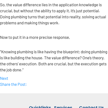
So, the value difference lies in the application knowledge is
crucial, but without the ability to apply it, it’s just potential.
Doing plumbing turns that potential into reality, solving actual
problems and making things work.
Now to put it in a more precise response,
“Knowing plumbing is like having the blueprint; doing plumbing
is like building the house. The value difference? One’s theory,
the others’ execution. Both are crucial, but the execution gets
the job done.”
Next
Share the Post:
Quicklinks
Services
Contact Us