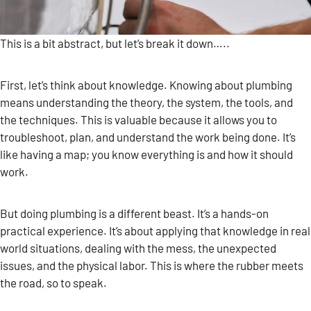
This is a bit abstract, but let’s break it down…..
First, let’s think about knowledge. Knowing about plumbing
means understanding the theory, the system, the tools, and
the techniques. This is valuable because it allows you to
troubleshoot, plan, and understand the work being done. It’s
like having a map; you know everything is and how it should
work.
But doing plumbing is a different beast. It’s a hands-on
practical experience. It’s about applying that knowledge in real
world situations, dealing with the mess, the unexpected
issues, and the physical labor. This is where the rubber meets
the road, so to speak.