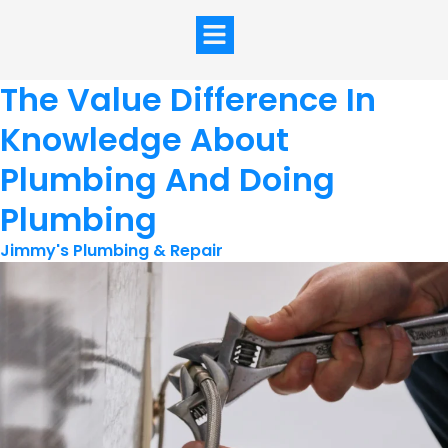
The Value Difference In
Knowledge About
Plumbing And Doing
Plumbing
Jimmy's Plumbing & Repair