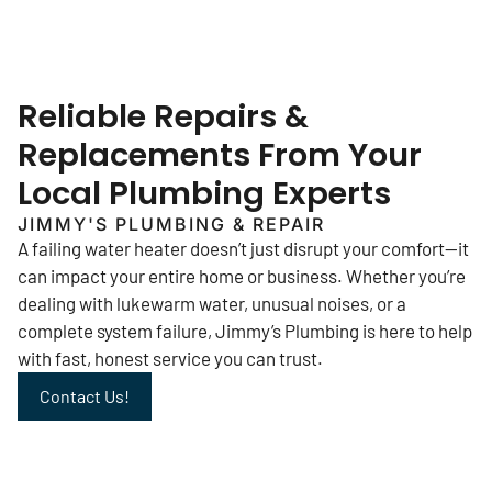
Reliable Repairs &
Replacements From Your
Local Plumbing Experts
JIMMY'S PLUMBING & REPAIR
A failing water heater doesn’t just disrupt your comfort—it
can impact your entire home or business. Whether you’re
dealing with lukewarm water, unusual noises, or a
complete system failure, Jimmy’s Plumbing is here to help
with fast, honest service you can trust.
Contact Us!