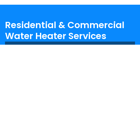
Residential & Commercial
Water Heater Services
Trusted Water Heater Experts
In The Triad Since 1983
We’ve been repairing and replacing water
heaters in homes and businesses across the
Triad since 1983. Our experienced team works
with all types of water heaters, including:
Traditional tank water heaters
Tankless water heaters
Electric and gas models
Commercial-grade systems
From quick repairs to full replacements, we