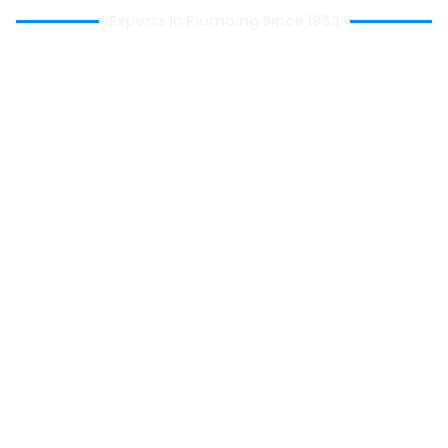
Experts In Plumbing Since 1983